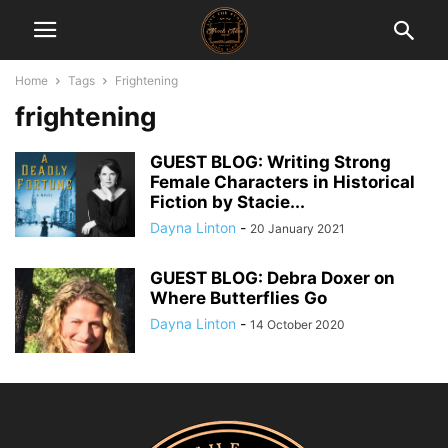
Home
Tags
Frightening
frightening
GUEST BLOG: Writing Strong
Female Characters in Historical
Fiction by Stacie...
Dayna Linton
-
20 January 2021
GUEST BLOG: Debra Doxer on
Where Butterflies Go
Dayna Linton
-
14 October 2020