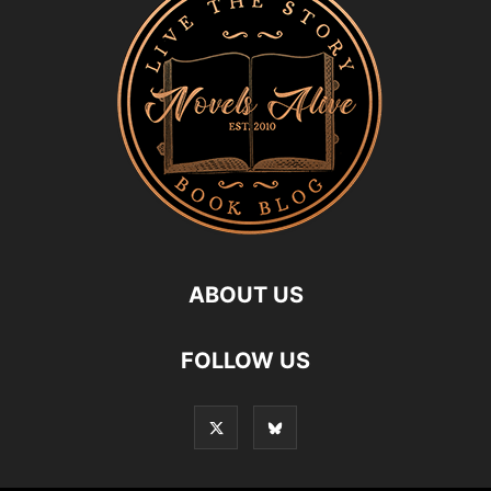
ABOUT US
FOLLOW US