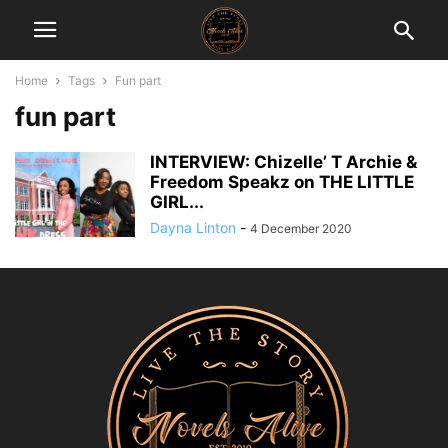
Home
Tags
Fun part
fun part
INTERVIEW: Chizelle’ T Archie &
Freedom Speakz on THE LITTLE
GIRL...
Dayna Linton
-
4 December 2020