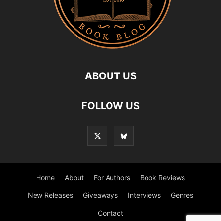
ABOUT US
FOLLOW US
Home
About
For Authors
Book Reviews
New Releases
Giveaways
Interviews
Genres
Contact