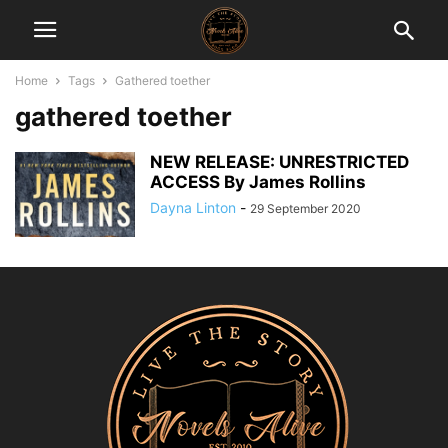
Home
Tags
Gathered toether
gathered toether
NEW RELEASE: UNRESTRICTED
ACCESS By James Rollins
Dayna Linton
-
29 September 2020