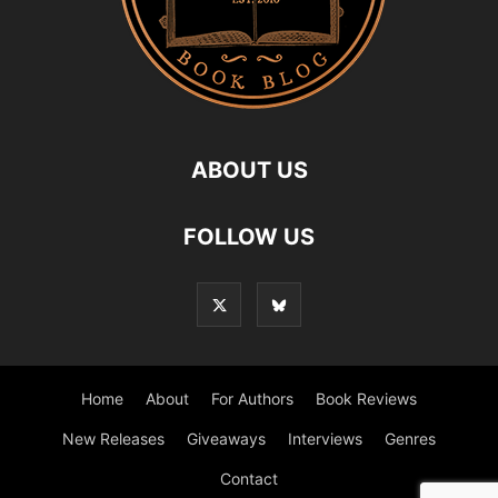
ABOUT US
FOLLOW US
Home
About
For Authors
Book Reviews
New Releases
Giveaways
Interviews
Genres
Contact