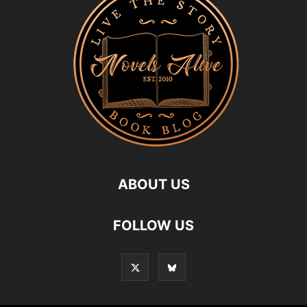
ABOUT US
FOLLOW US