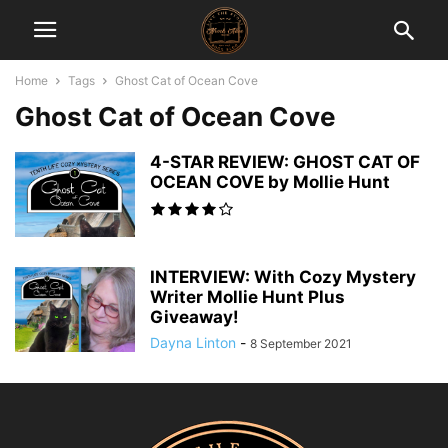
Home
Tags
Ghost Cat of Ocean Cove
Ghost Cat of Ocean Cove
4-STAR REVIEW: GHOST CAT OF
OCEAN COVE by Mollie Hunt
INTERVIEW: With Cozy Mystery
Writer Mollie Hunt Plus
Giveaway!
Dayna Linton
-
8 September 2021