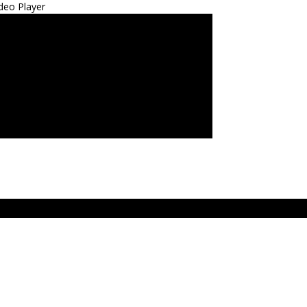
deo Player