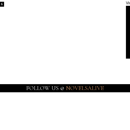
Vi
6
FOLLOW US @
NOVELSALIVE