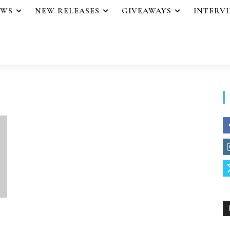
EWS
NEW RELEASES
GIVEAWAYS
INTERV