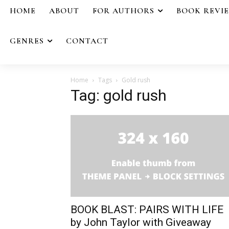
HOME
ABOUT
FOR AUTHORS
BOOK REVI
GENRES
CONTACT
Home
Tags
Gold rush
Tag: gold rush
BOOK BLAST: PAIRS WITH LIFE
by John Taylor with Giveaway