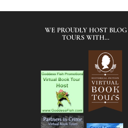
WE PROUDLY HOST BLOG
TOURS WITH...