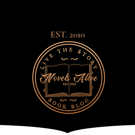
EST. 2010