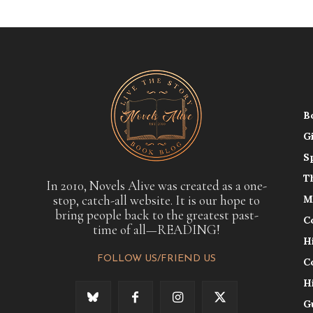
B
G
S
T
In 2010, Novels Alive was created as a one-
stop, catch-all website. It is our hope to
M
bring people back to the greatest past-
C
time of all—READING!
H
FOLLOW US/FRIEND US
C
H
G