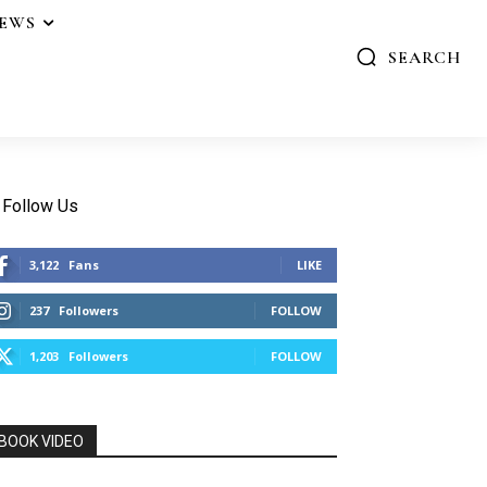
IEWS
SEARCH
Follow Us
3,122
Fans
LIKE
237
Followers
FOLLOW
1,203
Followers
FOLLOW
BOOK VIDEO