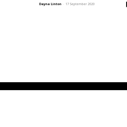
Dayna Linton
-
17 September 2020