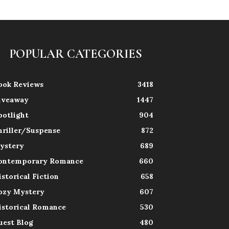
POPULAR CATEGORIES
ook Reviews
3418
iveaway
1447
potlight
904
hriller/Suspense
872
ystery
689
ontemporary Romance
660
istorical Fiction
658
ozy Mystery
607
istorical Romance
530
uest Blog
480