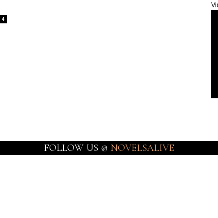
Vi
4
FOLLOW US @
NOVELSALIVE