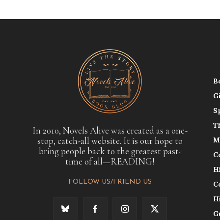
B
G
S
T
In 2010, Novels Alive was created as a one-
stop, catch-all website. It is our hope to
M
bring people back to the greatest past-
C
time of all—READING!
H
FOLLOW US/FRIEND US
C
H
G