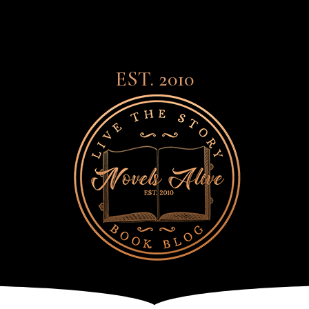
EST. 2010