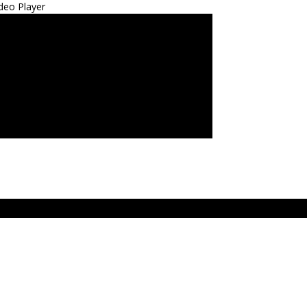
deo Player