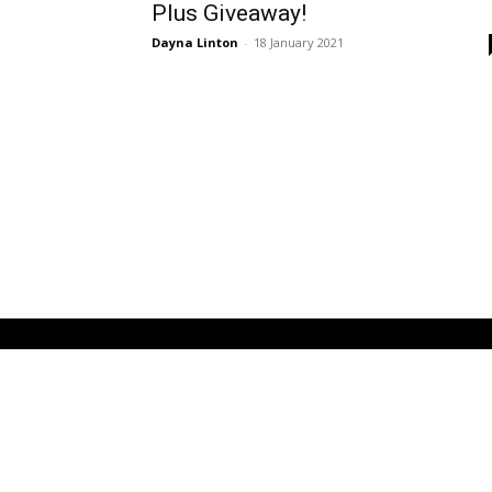
Plus Giveaway!
Dayna Linton
-
18 January 2021