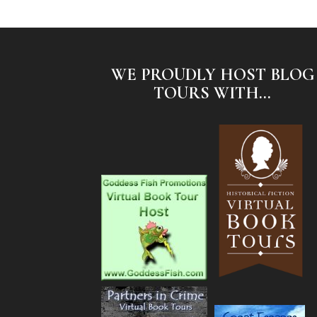
WE PROUDLY HOST BLOG
TOURS WITH...