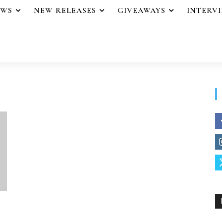
EWS
NEW RELEASES
GIVEAWAYS
INTERV