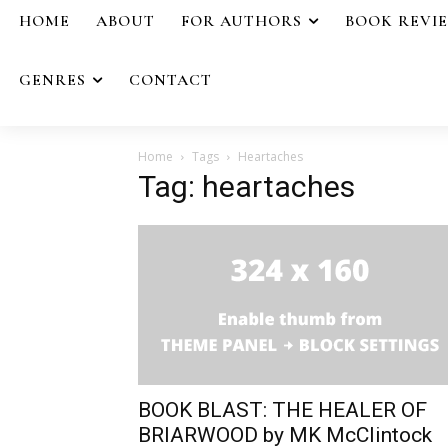
HOME
ABOUT
FOR AUTHORS
BOOK REVI
GENRES
CONTACT
Home
Tags
Heartaches
Tag: heartaches
BOOK BLAST: THE HEALER OF
BRIARWOOD by MK McClintock