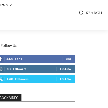
IEWS
SEARCH
Follow Us
3,122
Fans
LIKE
237
Followers
FOLLOW
1,203
Followers
FOLLOW
BOOK VIDEO