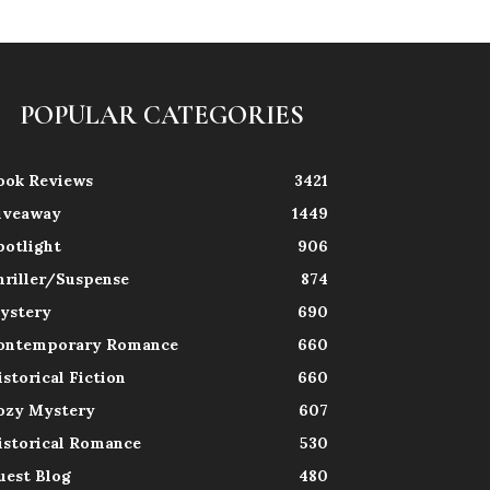
POPULAR CATEGORIES
ook Reviews
3421
iveaway
1449
potlight
906
hriller/Suspense
874
ystery
690
ontemporary Romance
660
istorical Fiction
660
ozy Mystery
607
istorical Romance
530
uest Blog
480