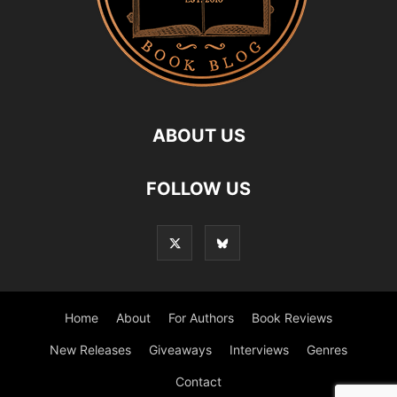
ABOUT US
FOLLOW US
Home
About
For Authors
Book Reviews
New Releases
Giveaways
Interviews
Genres
Contact