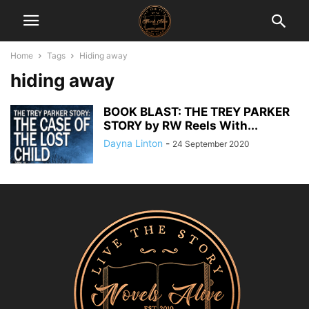
Home
Tags
Hiding away
hiding away
BOOK BLAST: THE TREY PARKER
STORY by RW Reels With...
Dayna Linton
-
24 September 2020