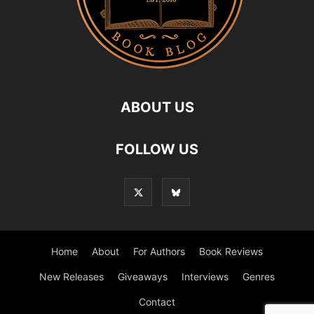
ABOUT US
FOLLOW US
Home
About
For Authors
Book Reviews
New Releases
Giveaways
Interviews
Genres
Contact