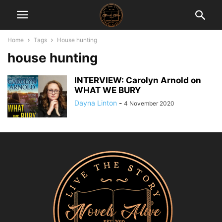
Home
Tags
House hunting
house hunting
INTERVIEW: Carolyn Arnold on
WHAT WE BURY
Dayna Linton
-
4 November 2020