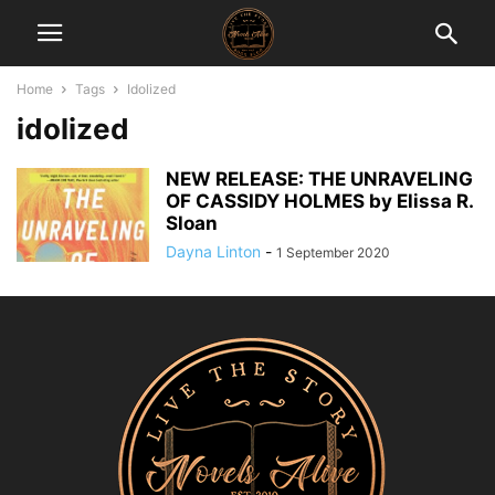
Home
Tags
Idolized
idolized
NEW RELEASE: THE UNRAVELING
OF CASSIDY HOLMES by Elissa R.
Sloan
Dayna Linton
-
1 September 2020