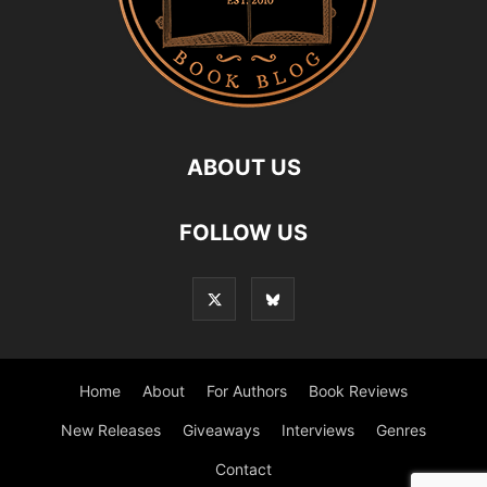
ABOUT US
FOLLOW US
Home
About
For Authors
Book Reviews
New Releases
Giveaways
Interviews
Genres
Contact