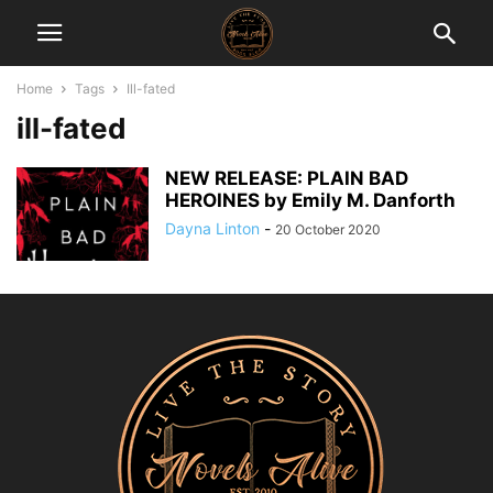
Home
Tags
Ill-fated
ill-fated
NEW RELEASE: PLAIN BAD
HEROINES by Emily M. Danforth
Dayna Linton
-
20 October 2020