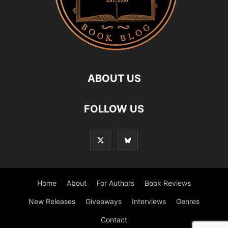
ABOUT US
FOLLOW US
Home
About
For Authors
Book Reviews
New Releases
Giveaways
Interviews
Genres
Contact