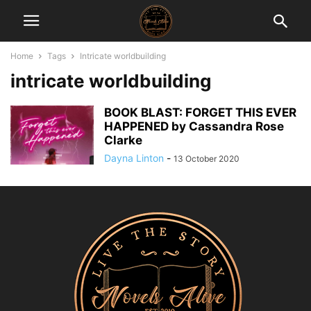
Home
Tags
Intricate worldbuilding
intricate worldbuilding
BOOK BLAST: FORGET THIS EVER
HAPPENED by Cassandra Rose
Clarke
Dayna Linton
-
13 October 2020