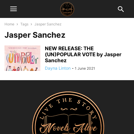
Home
Tags
Jasper Sanchez
Jasper Sanchez
NEW RELEASE: THE
(UN)POPULAR VOTE by Jasper
Sanchez
Dayna Linton
-
1 June 2021