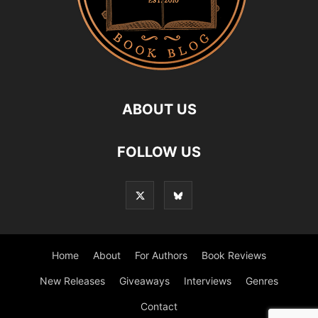
ABOUT US
FOLLOW US
Home
About
For Authors
Book Reviews
New Releases
Giveaways
Interviews
Genres
Contact