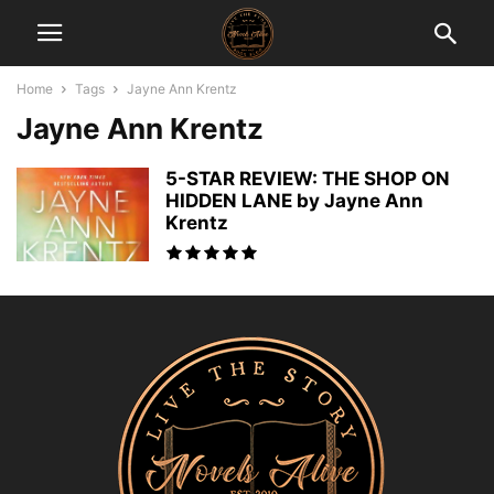
Home
Tags
Jayne Ann Krentz
Jayne Ann Krentz
5-STAR REVIEW: THE SHOP ON
HIDDEN LANE by Jayne Ann
Krentz