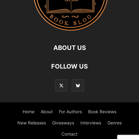
ABOUT US
FOLLOW US
Home
About
For Authors
Book Reviews
New Releases
Giveaways
Interviews
Genres
Contact