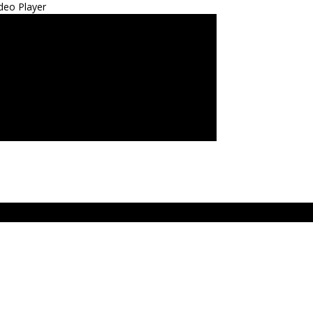
deo Player