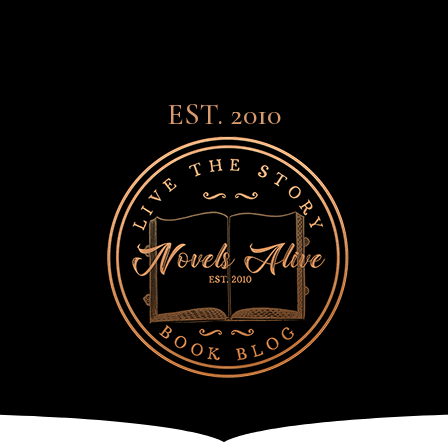
EST. 2010