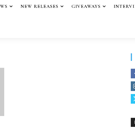
EWS
NEW RELEASES
GIVEAWAYS
INTERV