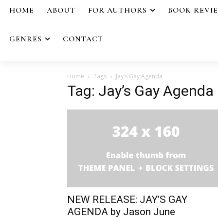
HOME
ABOUT
FOR AUTHORS
BOOK REVI
GENRES
CONTACT
Home
Tags
Jay’s Gay Agenda
Tag: Jay’s Gay Agenda
NEW RELEASE: JAY’S GAY
AGENDA by Jason June