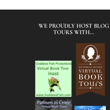
WE PROUDLY HOST BLOG
TOURS WITH...