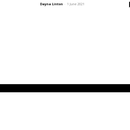
Dayna Linton
-
1 June 2021