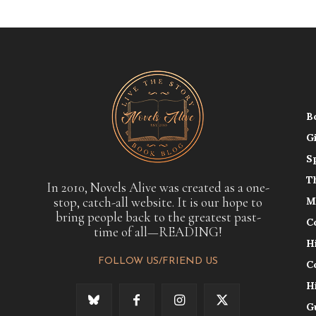
B
G
S
T
In 2010, Novels Alive was created as a one-
stop, catch-all website. It is our hope to
M
bring people back to the greatest past-
C
time of all—READING!
H
FOLLOW US/FRIEND US
C
H
G