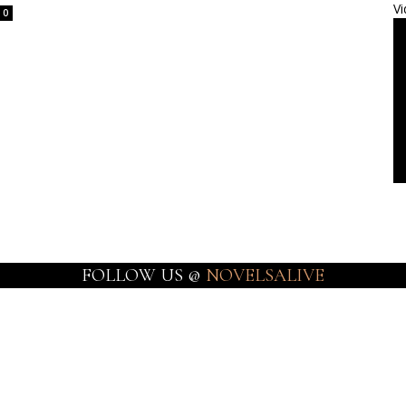
Vi
0
FOLLOW US @
NOVELSALIVE