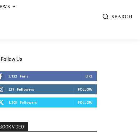
IEWS
SEARCH
Follow Us
3,122
Fans
LIKE
237
Followers
FOLLOW
1,203
Followers
FOLLOW
BOOK VIDEO