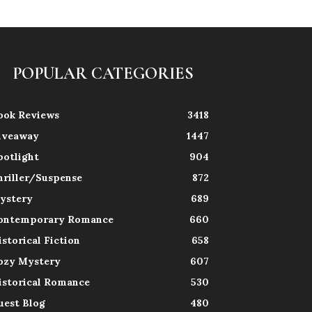
POPULAR CATEGORIES
ook Reviews
3418
iveaway
1447
potlight
904
hriller/Suspense
872
ystery
689
ontemporary Romance
660
istorical Fiction
658
ozy Mystery
607
istorical Romance
530
uest Blog
480