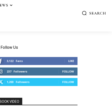
IEWS
SEARCH
Follow Us
3,122
Fans
LIKE
237
Followers
FOLLOW
1,203
Followers
FOLLOW
BOOK VIDEO