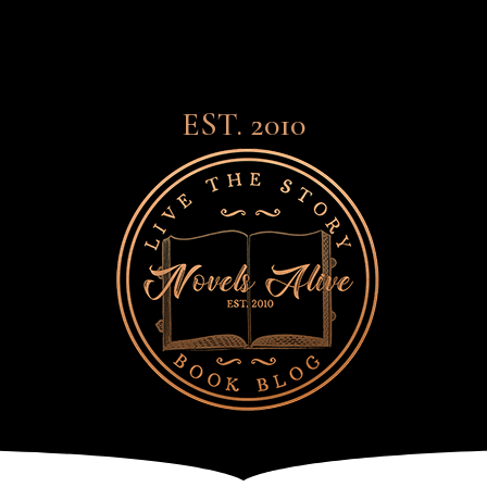
EST. 2010