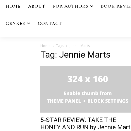
HOME
ABOUT
FOR AUTHORS
BOOK REVI
GENRES
CONTACT
Home
Tags
Jennie Marts
Tag: Jennie Marts
5-STAR REVIEW: TAKE THE
HONEY AND RUN by Jennie Mart