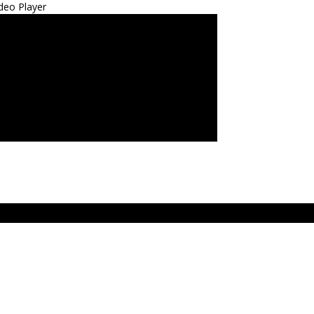
deo Player