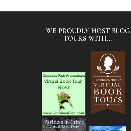
WE PROUDLY HOST BLOG
TOURS WITH...