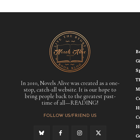
B
G
S
T
In 2010, Novels Alive was created as a one-
stop, catch-all website. It is our hope to
M
bring people back to the greatest past-
C
time of all—READING!
H
FOLLOW US/FRIEND US
C
H
G