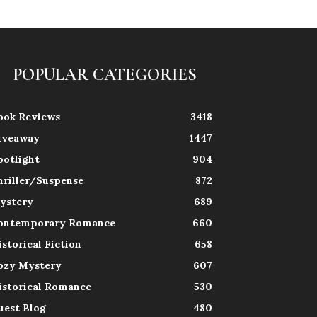
POPULAR CATEGORIES
ook Reviews
3418
iveaway
1447
potlight
904
hriller/Suspense
872
ystery
689
ontemporary Romance
660
istorical Fiction
658
ozy Mystery
607
istorical Romance
530
uest Blog
480