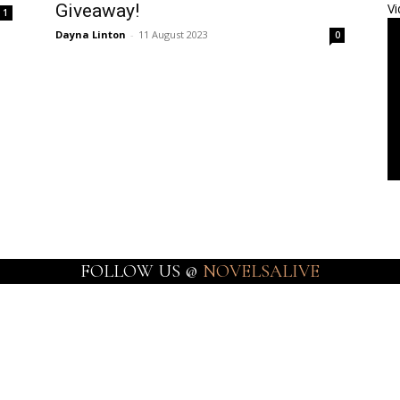
Giveaway!
Vi
1
Dayna Linton
-
11 August 2023
0
FOLLOW US @
NOVELSALIVE