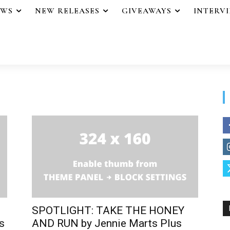
EWS
NEW RELEASES
GIVEAWAYS
INTERV
SPOTLIGHT: TAKE THE HONEY
s
AND RUN by Jennie Marts Plus