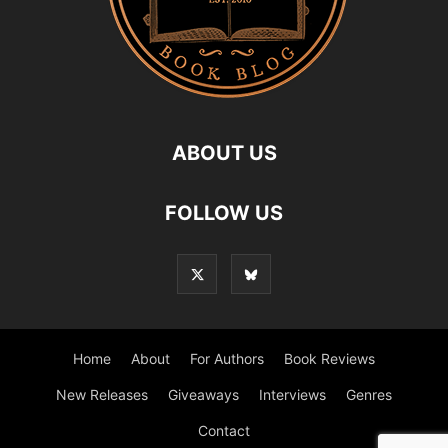
ABOUT US
FOLLOW US
Home
About
For Authors
Book Reviews
New Releases
Giveaways
Interviews
Genres
Contact