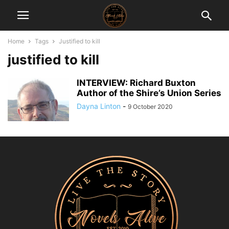
Home
Tags
Justified to kill
justified to kill
INTERVIEW: Richard Buxton
Author of the Shire’s Union Series
Dayna Linton
-
9 October 2020