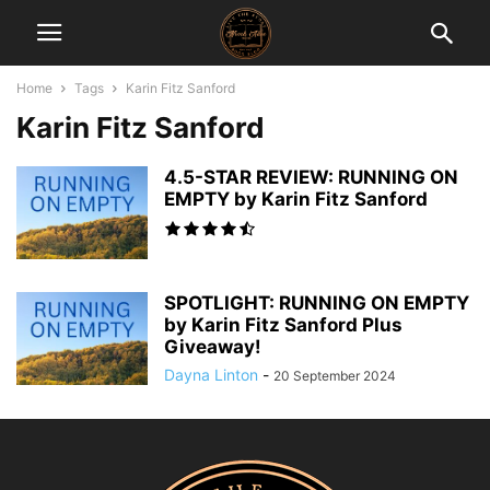
Home
Tags
Karin Fitz Sanford
Karin Fitz Sanford
4.5-STAR REVIEW: RUNNING ON
EMPTY by Karin Fitz Sanford
SPOTLIGHT: RUNNING ON EMPTY
by Karin Fitz Sanford Plus
Giveaway!
Dayna Linton
-
20 September 2024