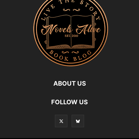
ABOUT US
FOLLOW US