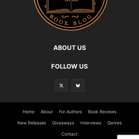
ABOUT US
FOLLOW US
Home
About
For Authors
Book Reviews
New Releases
Giveaways
Interviews
Genres
Contact