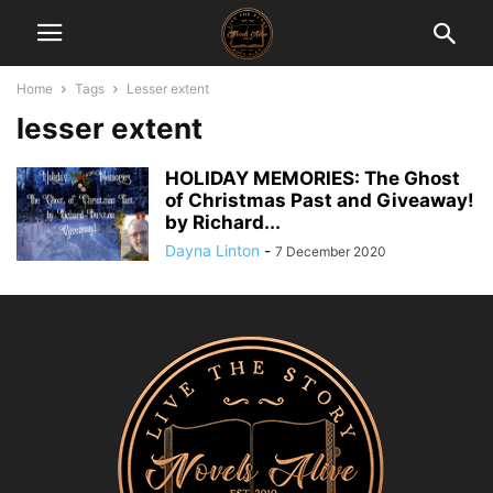
Home
Tags
Lesser extent
lesser extent
HOLIDAY MEMORIES: The Ghost
of Christmas Past and Giveaway!
by Richard...
Dayna Linton
-
7 December 2020