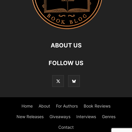
ABOUT US
FOLLOW US
Home
About
For Authors
Book Reviews
New Releases
Giveaways
Interviews
Genres
Contact