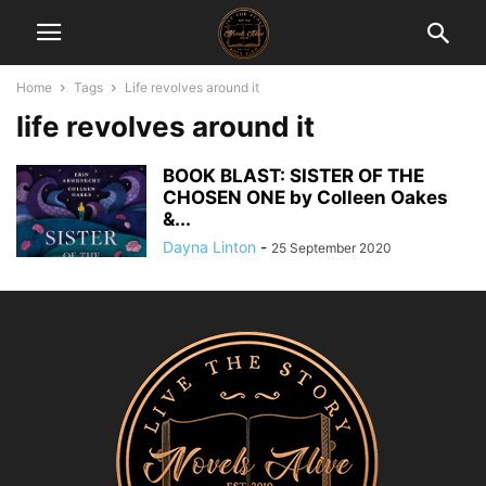
Home
Tags
Life revolves around it
life revolves around it
BOOK BLAST: SISTER OF THE
CHOSEN ONE by Colleen Oakes
&...
Dayna Linton
-
25 September 2020