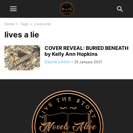
Home
Tags
Lives a lie
lives a lie
COVER REVEAL: BURIED BENEATH
by Kelly Ann Hopkins
Dayna Linton
-
25 January 2021