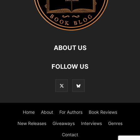
ABOUT US
FOLLOW US
Home
About
For Authors
Book Reviews
New Releases
Giveaways
Interviews
Genres
Contact