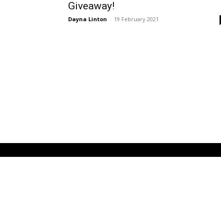
Giveaway!
Dayna Linton
-
19 February 2021