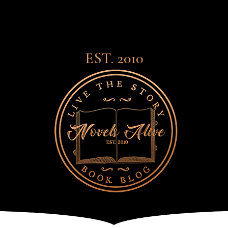
EST. 2010