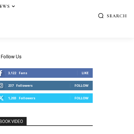
IEWS
SEARCH
Follow Us
3,122
Fans
LIKE
237
Followers
FOLLOW
1,203
Followers
FOLLOW
BOOK VIDEO