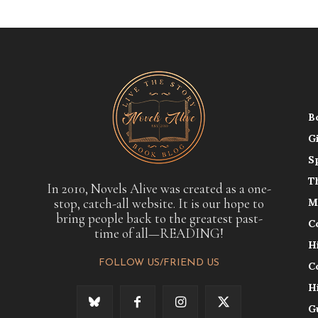
B
G
S
T
In 2010, Novels Alive was created as a one-
stop, catch-all website. It is our hope to
M
bring people back to the greatest past-
C
time of all—READING!
H
FOLLOW US/FRIEND US
C
H
G