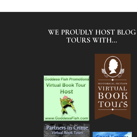
WE PROUDLY HOST BLOG
TOURS WITH...