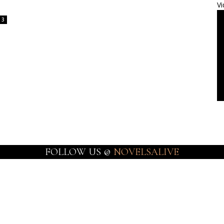
Vi
3
FOLLOW US @
NOVELSALIVE