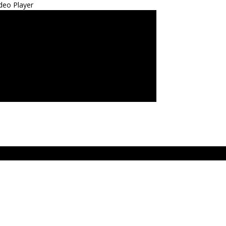
deo Player