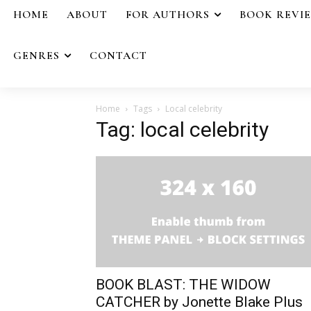
HOME
ABOUT
FOR AUTHORS
BOOK REVI
GENRES
CONTACT
Home
Tags
Local celebrity
Tag: local celebrity
BOOK BLAST: THE WIDOW
CATCHER by Jonette Blake Plus