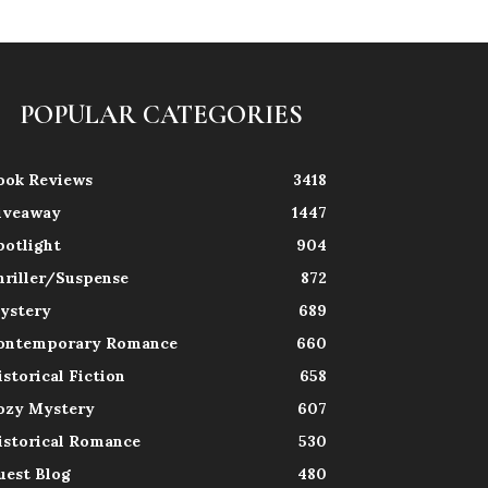
POPULAR CATEGORIES
ook Reviews
3418
iveaway
1447
potlight
904
hriller/Suspense
872
ystery
689
ontemporary Romance
660
istorical Fiction
658
ozy Mystery
607
istorical Romance
530
uest Blog
480