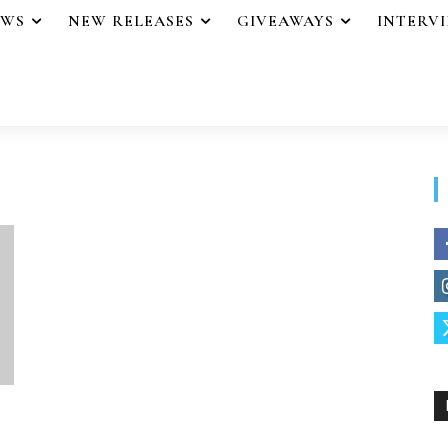
EWS
NEW RELEASES
GIVEAWAYS
INTERV