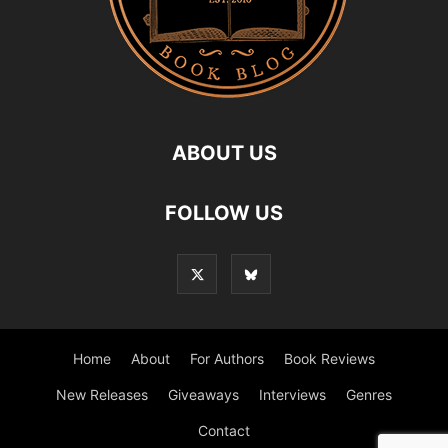
ABOUT US
FOLLOW US
Home
About
For Authors
Book Reviews
New Releases
Giveaways
Interviews
Genres
Contact