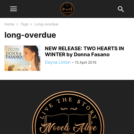
Home
Tags
Long-overdue
long-overdue
NEW RELEASE: TWO HEARTS IN
WINTER by Donna Fasano
Dayna Linton
-
15 April 2016