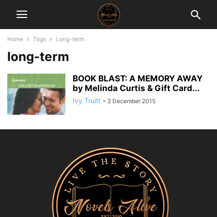
Home
Tags
Long-term
long-term
BOOK BLAST: A MEMORY AWAY
by Melinda Curtis & Gift Card...
Ivy Truitt
-
2 December 2015