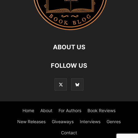
ABOUT US
FOLLOW US
Home
About
For Authors
Book Reviews
New Releases
Giveaways
Interviews
Genres
Contact