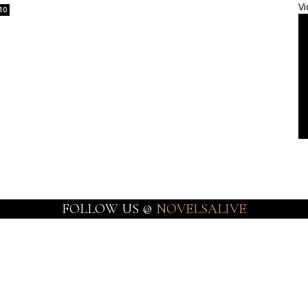
Vi
10
FOLLOW US @
NOVELSALIVE