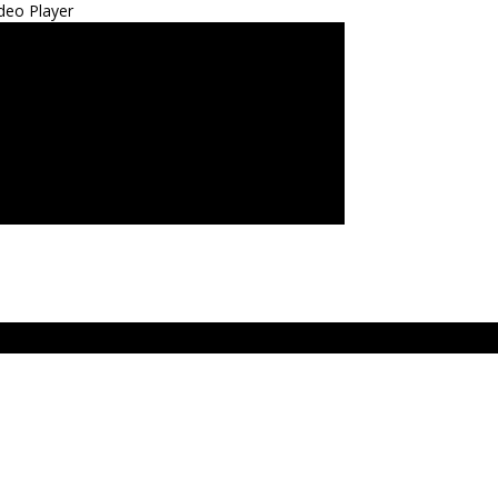
deo Player