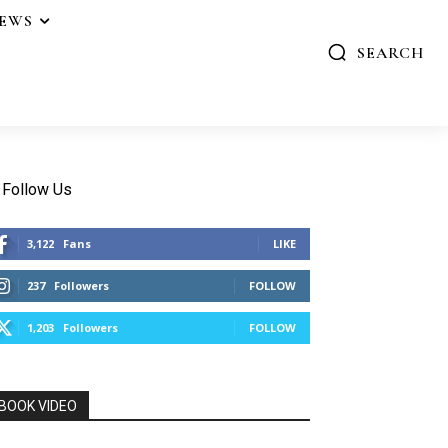
IEWS
SEARCH
Follow Us
3,122
Fans
LIKE
237
Followers
FOLLOW
1,203
Followers
FOLLOW
BOOK VIDEO