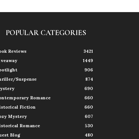
POPULAR CATEGORIES
ook Reviews
3421
iveaway
1449
potlight
906
hriller/Suspense
874
ystery
690
ontemporary Romance
660
istorical Fiction
660
ozy Mystery
607
istorical Romance
530
uest Blog
480