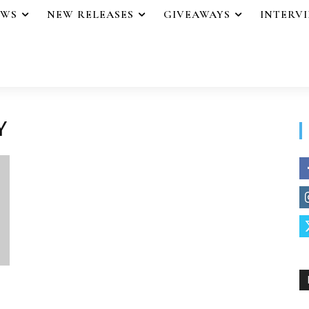
EWS
NEW RELEASES
GIVEAWAYS
INTERV
Y