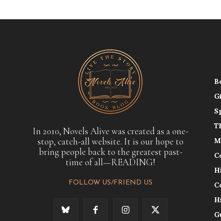
B
G
S
T
In 2010, Novels Alive was created as a one-
stop, catch-all website. It is our hope to
M
bring people back to the greatest past-
C
time of all—READING!
H
FOLLOW US/FRIEND US
C
H
G