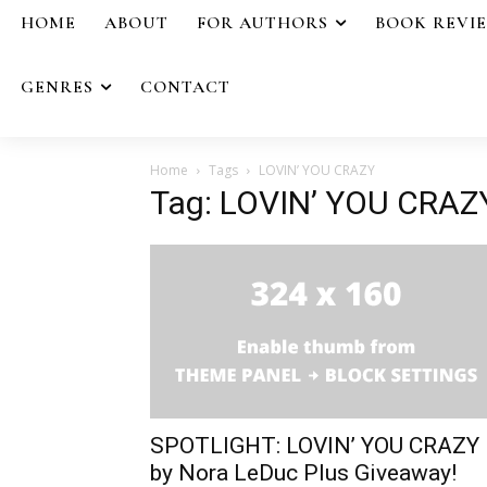
HOME
ABOUT
FOR AUTHORS
BOOK REVI
GENRES
CONTACT
Home
Tags
LOVIN’ YOU CRAZY
Tag: LOVIN’ YOU CRAZ
SPOTLIGHT: LOVIN’ YOU CRAZY
by Nora LeDuc Plus Giveaway!