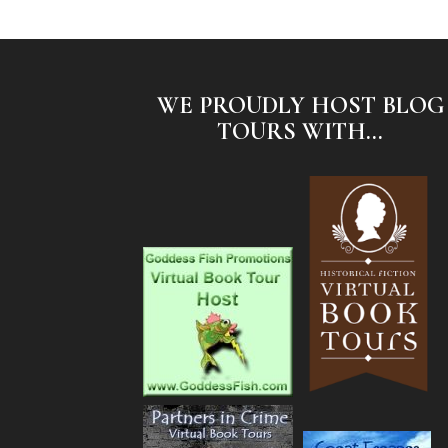
WE PROUDLY HOST BLOG
TOURS WITH...