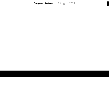
Dayna Linton
-
15 August 2022