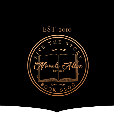
EST. 2010