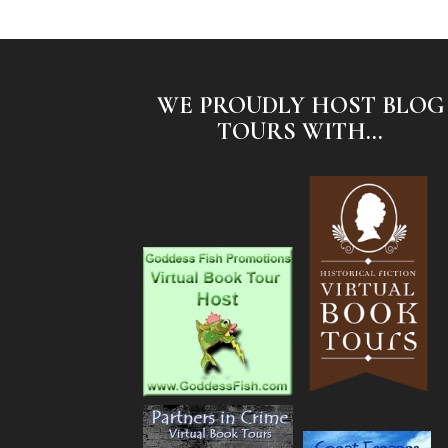
WE PROUDLY HOST BLOG
TOURS WITH...