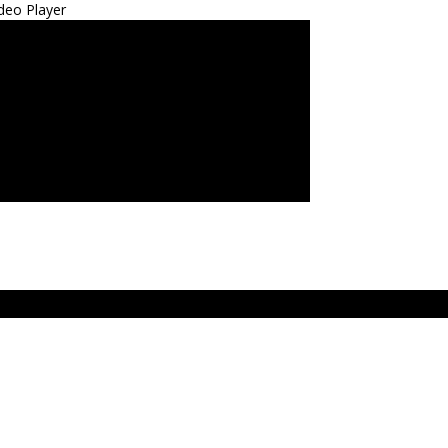
deo Player