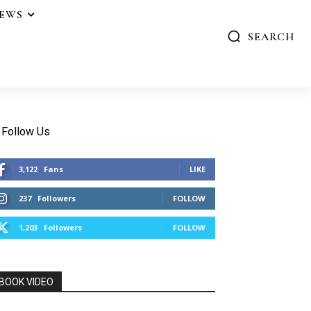
IEWS
SEARCH
Follow Us
3,122
Fans
LIKE
237
Followers
FOLLOW
1,203
Followers
FOLLOW
BOOK VIDEO