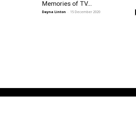
Memories of TV...
Dayna Linton
-
15 December 2020