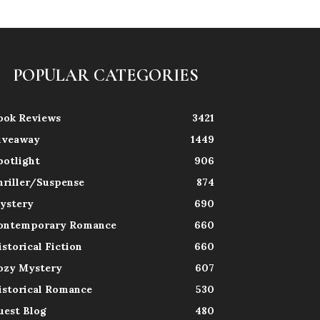
POPULAR CATEGORIES
ook Reviews
3421
iveaway
1449
potlight
906
hriller/Suspense
874
ystery
690
ontemporary Romance
660
istorical Fiction
660
ozy Mystery
607
istorical Romance
530
uest Blog
480