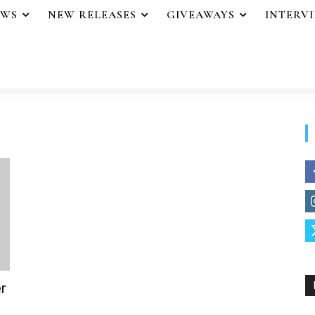
EWS
NEW RELEASES
GIVEAWAYS
INTERV
r