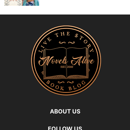
ABOUT US
FOLLOW US