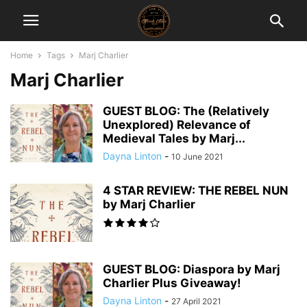
Home
Tags
Marj Charlier
Marj Charlier
GUEST BLOG: The (Relatively
Unexplored) Relevance of
Medieval Tales by Marj...
Dayna Linton
-
10 June 2021
4 STAR REVIEW: THE REBEL NUN
by Marj Charlier
GUEST BLOG: Diaspora by Marj
Charlier Plus Giveaway!
Dayna Linton
-
27 April 2021