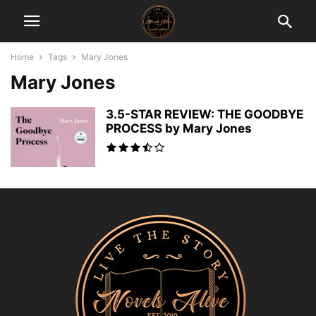
Home
Tags
Mary Jones
Mary Jones
3.5-STAR REVIEW: THE GOODBYE
PROCESS by Mary Jones