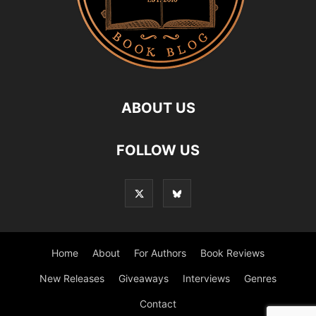
ABOUT US
FOLLOW US
Home
About
For Authors
Book Reviews
New Releases
Giveaways
Interviews
Genres
Contact