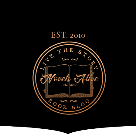
EST. 2010