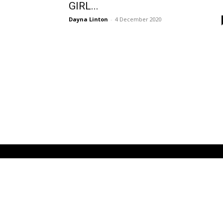
GIRL...
Dayna Linton
-
4 December 2020