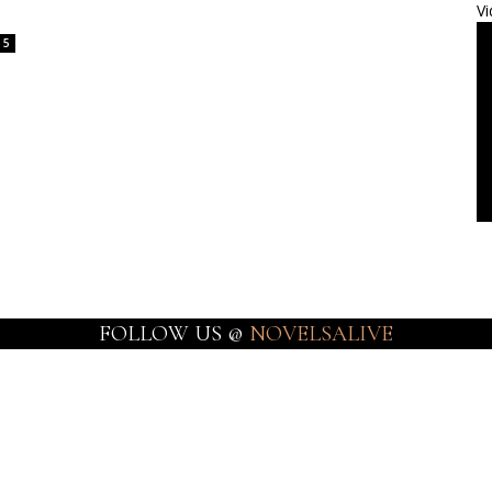
Vi
5
FOLLOW US @
NOVELSALIVE