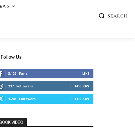
IEWS
SEARCH
Follow Us
3,122
Fans
LIKE
237
Followers
FOLLOW
1,203
Followers
FOLLOW
BOOK VIDEO