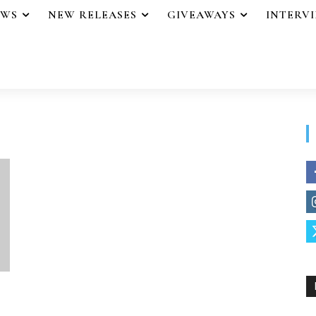
EWS
NEW RELEASES
GIVEAWAYS
INTERV