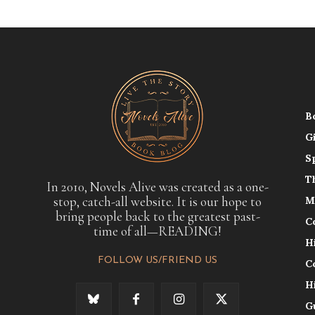
B
G
S
T
In 2010, Novels Alive was created as a one-
stop, catch-all website. It is our hope to
M
bring people back to the greatest past-
C
time of all—READING!
H
FOLLOW US/FRIEND US
C
H
G