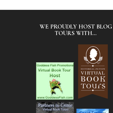
WE PROUDLY HOST BLOG
TOURS WITH...