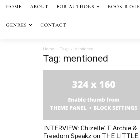
HOME
ABOUT
FOR AUTHORS
BOOK REVI
GENRES
CONTACT
Home
Tags
Mentioned
Tag: mentioned
INTERVIEW: Chizelle’ T Archie &
Freedom Speakz on THE LITTLE