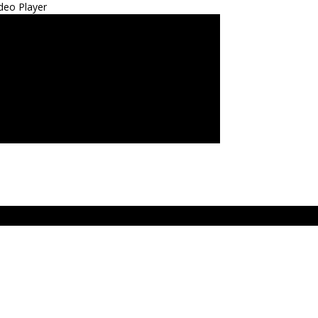
deo Player