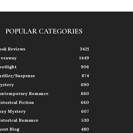
POPULAR CATEGORIES
ook Reviews
3421
iveaway
1449
potlight
906
hriller/Suspense
874
ystery
690
ontemporary Romance
660
istorical Fiction
660
ozy Mystery
607
istorical Romance
530
uest Blog
480