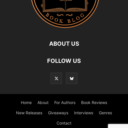
ABOUT US
FOLLOW US
Home
About
For Authors
Book Reviews
New Releases
Giveaways
Interviews
Genres
Contact