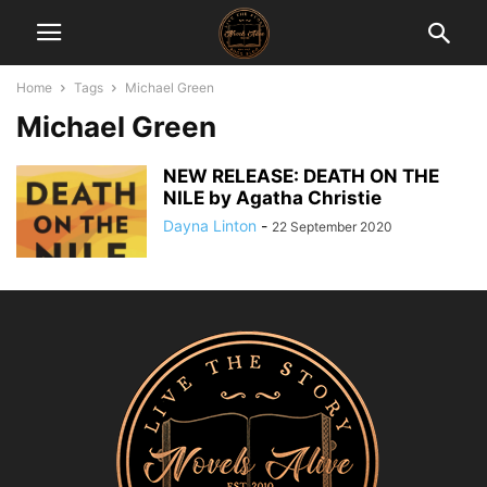
Home
Tags
Michael Green
Michael Green
NEW RELEASE: DEATH ON THE
NILE by Agatha Christie
Dayna Linton
-
22 September 2020