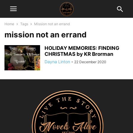
Home
Tags
Mission not an errand
mission not an errand
HOLIDAY MEMORIES: FINDING
CHRISTMAS by KR Brorman
Dayna Linton
-
22 December 2020