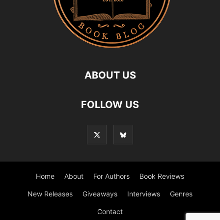
ABOUT US
FOLLOW US
Home
About
For Authors
Book Reviews
New Releases
Giveaways
Interviews
Genres
Contact