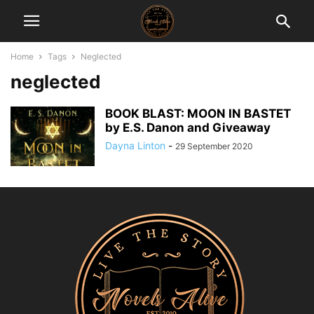
Home
Tags
Neglected
neglected
BOOK BLAST: MOON IN BASTET
by E.S. Danon and Giveaway
Dayna Linton
-
29 September 2020