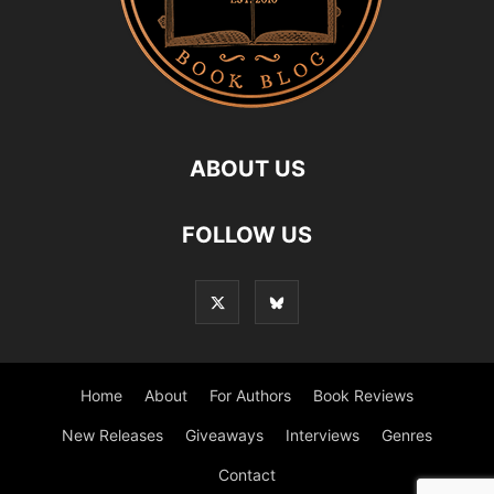
ABOUT US
FOLLOW US
Home
About
For Authors
Book Reviews
New Releases
Giveaways
Interviews
Genres
Contact