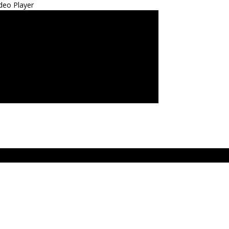
deo Player