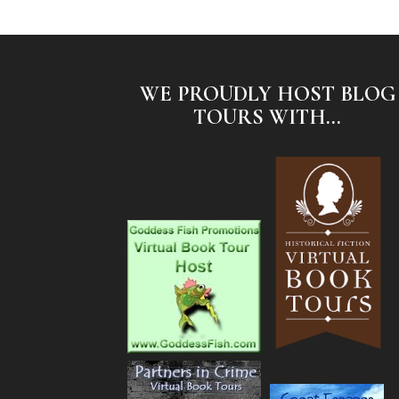
WE PROUDLY HOST BLOG
TOURS WITH...