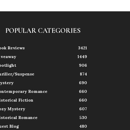
POPULAR CATEGORIES
ook Reviews
3421
iveaway
1449
potlight
906
hriller/Suspense
874
ystery
690
ontemporary Romance
660
istorical Fiction
660
ozy Mystery
607
istorical Romance
530
uest Blog
480