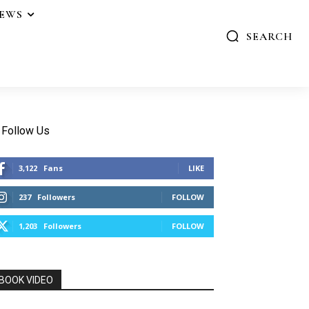
IEWS
SEARCH
Follow Us
3,122
Fans
LIKE
237
Followers
FOLLOW
1,203
Followers
FOLLOW
BOOK VIDEO