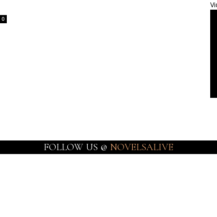
Vi
0
FOLLOW US @
NOVELSALIVE