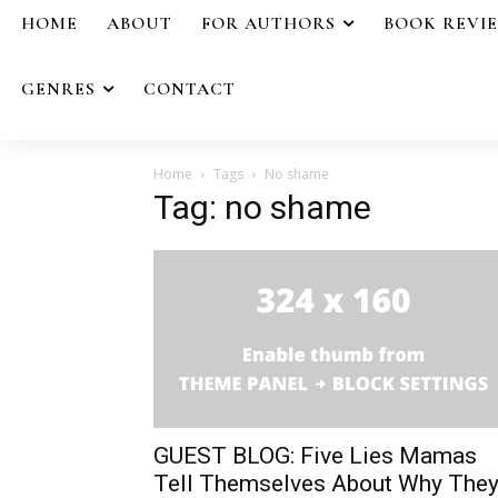
HOME
ABOUT
FOR AUTHORS
BOOK REVI
GENRES
CONTACT
Home
Tags
No shame
Tag: no shame
GUEST BLOG: Five Lies Mamas
Tell Themselves About Why The