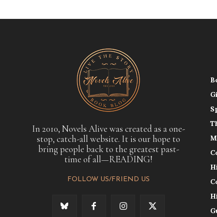
B
G
S
T
In 2010, Novels Alive was created as a one-
stop, catch-all website. It is our hope to
M
bring people back to the greatest past-
C
time of all—READING!
H
FOLLOW US/FRIEND US
C
H
G