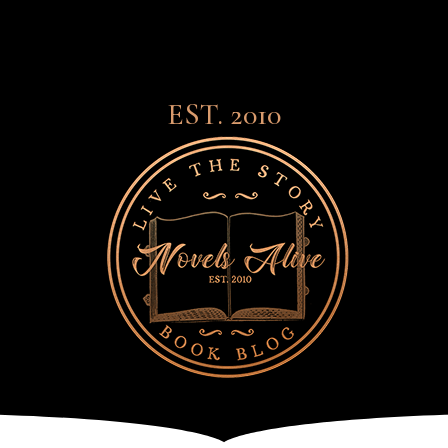
EST. 2010