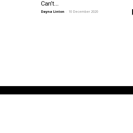
Can’t...
Dayna Linton
-
10 December 2020