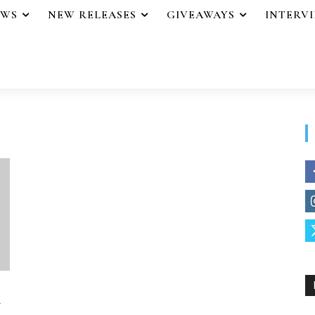
EWS
NEW RELEASES
GIVEAWAYS
INTERV
y