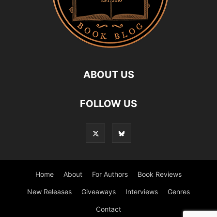
ABOUT US
FOLLOW US
Home
About
For Authors
Book Reviews
New Releases
Giveaways
Interviews
Genres
Contact