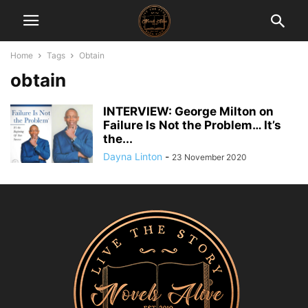
Home
Tags
Obtain
obtain
INTERVIEW: George Milton on
Failure Is Not the Problem… It’s
the...
Dayna Linton
-
23 November 2020