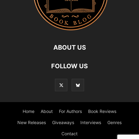
ABOUT US
FOLLOW US
Home
About
For Authors
Book Reviews
New Releases
Giveaways
Interviews
Genres
Contact