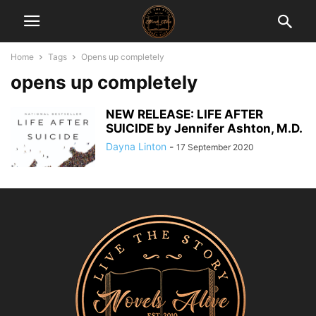
Home
Tags
Opens up completely
opens up completely
NEW RELEASE: LIFE AFTER
SUICIDE by Jennifer Ashton, M.D.
Dayna Linton
-
17 September 2020