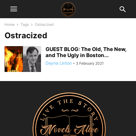
Home
Tags
Ostracized
Ostracized
GUEST BLOG: The Old, The New,
and The Ugly in Boston...
Dayna Linton
-
3 February 2021