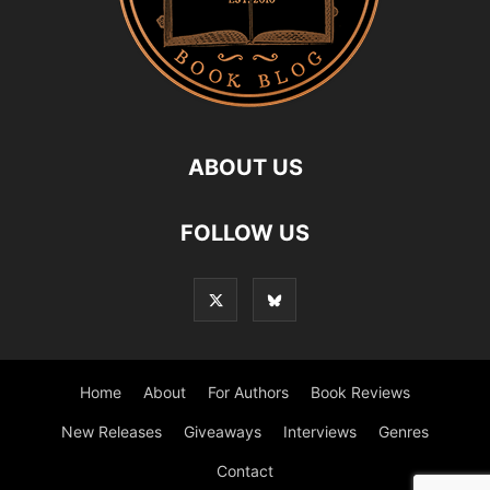
ABOUT US
FOLLOW US
Home
About
For Authors
Book Reviews
New Releases
Giveaways
Interviews
Genres
Contact