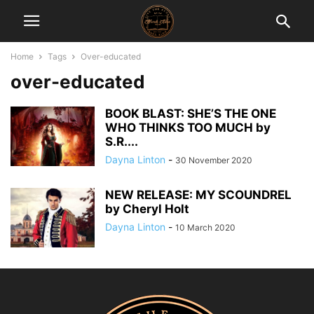
Home
Tags
Over-educated
over-educated
BOOK BLAST: SHE’S THE ONE
WHO THINKS TOO MUCH by
S.R....
Dayna Linton
-
30 November 2020
NEW RELEASE: MY SCOUNDREL
by Cheryl Holt
Dayna Linton
-
10 March 2020