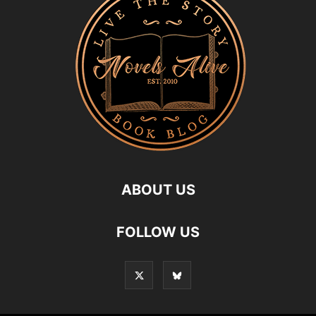
ABOUT US
FOLLOW US