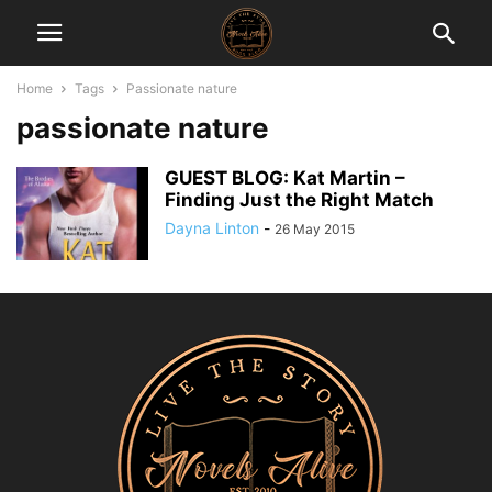
Home
Tags
Passionate nature
passionate nature
GUEST BLOG: Kat Martin –
Finding Just the Right Match
Dayna Linton
-
26 May 2015