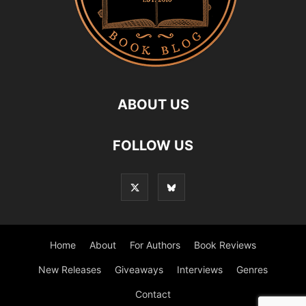
ABOUT US
FOLLOW US
Home
About
For Authors
Book Reviews
New Releases
Giveaways
Interviews
Genres
Contact