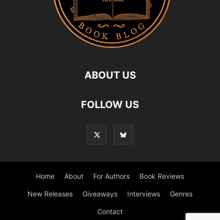
ABOUT US
FOLLOW US
Home
About
For Authors
Book Reviews
New Releases
Giveaways
Interviews
Genres
Contact