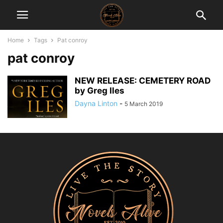
Home
Tags
Pat conroy
pat conroy
NEW RELEASE: CEMETERY ROAD
by Greg Iles
Dayna Linton
-
5 March 2019