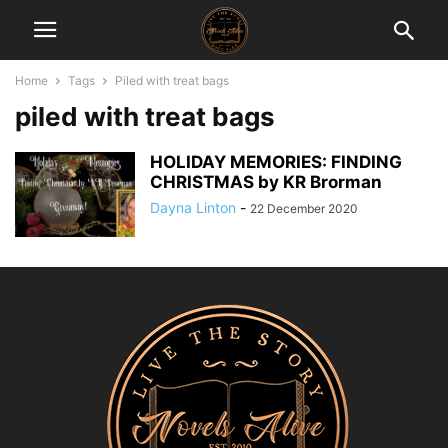
Home
Tags
Piled with treat bags
piled with treat bags
HOLIDAY MEMORIES: FINDING
CHRISTMAS by KR Brorman
Dayna Linton
-
22 December 2020