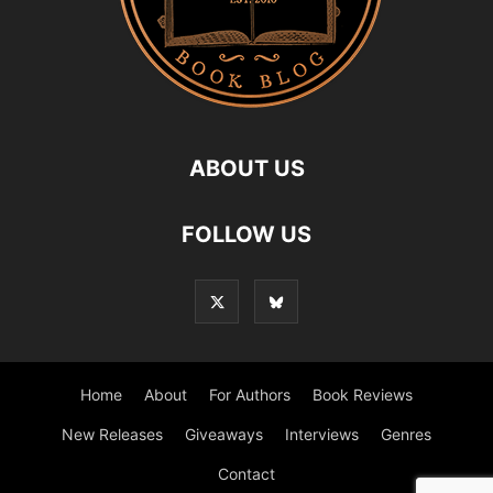
ABOUT US
FOLLOW US
Home
About
For Authors
Book Reviews
New Releases
Giveaways
Interviews
Genres
Contact