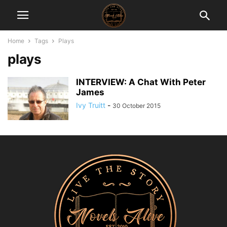
Home
Tags
Plays
plays
INTERVIEW: A Chat With Peter
James
Ivy Truitt
-
30 October 2015