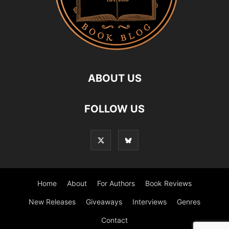
ABOUT US
FOLLOW US
Home
About
For Authors
Book Reviews
New Releases
Giveaways
Interviews
Genres
Contact