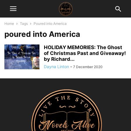
Home
Tags
Poured into America
poured into America
HOLIDAY MEMORIES: The Ghost
of Christmas Past and Giveaway!
by Richard...
Dayna Linton
-
7 December 2020