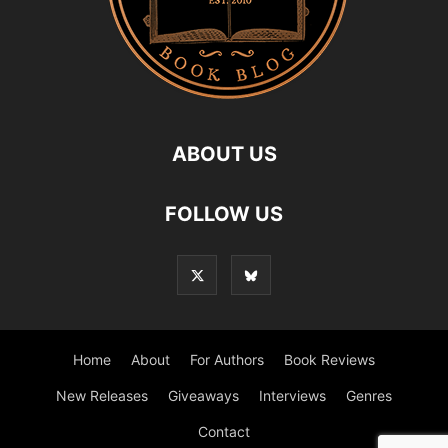
ABOUT US
FOLLOW US
Home
About
For Authors
Book Reviews
New Releases
Giveaways
Interviews
Genres
Contact