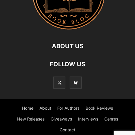
ABOUT US
FOLLOW US
Home
About
For Authors
Book Reviews
New Releases
Giveaways
Interviews
Genres
Contact