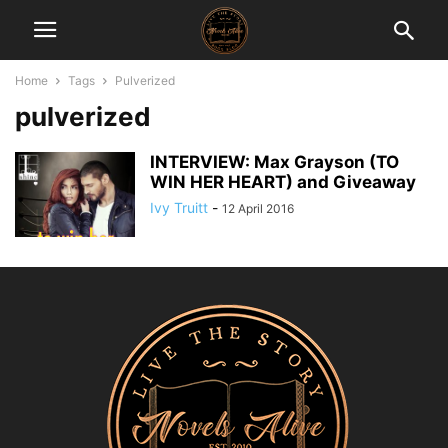
Home
Tags
Pulverized
pulverized
INTERVIEW: Max Grayson (TO
WIN HER HEART) and Giveaway
Ivy Truitt
-
12 April 2016