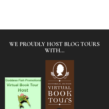
WE PROUDLY HOST BLOG TOURS
WITH...