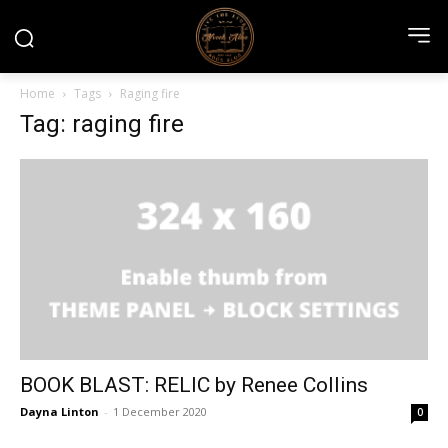
Home
Tags
Raging fire
Tag: raging fire
BOOK BLAST: RELIC by Renee Collins
Dayna Linton
-
1 December 2020
0