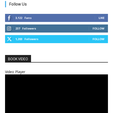
Follow Us
3,122
Fans
LIKE
237
Followers
FOLLOW
1,203
Followers
FOLLOW
BOOK VIDEO
Video Player