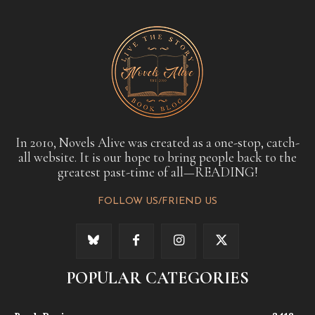
In 2010, Novels Alive was created as a one-stop, catch-
all website. It is our hope to bring people back to the
greatest past-time of all—READING!
FOLLOW US/FRIEND US
POPULAR CATEGORIES