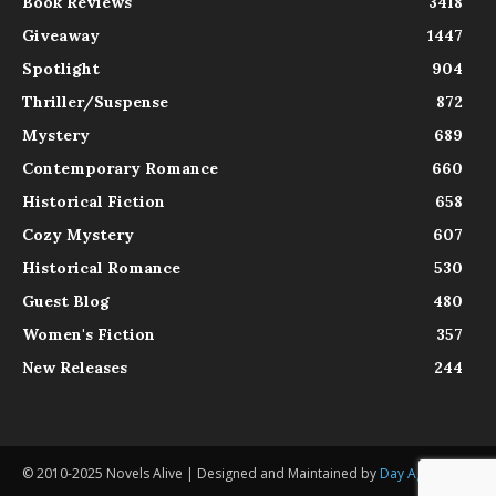
Book Reviews
3418
Giveaway
1447
Spotlight
904
Thriller/Suspense
872
Mystery
689
Contemporary Romance
660
Historical Fiction
658
Cozy Mystery
607
Historical Romance
530
Guest Blog
480
Women's Fiction
357
New Releases
244
© 2010-2025 Novels Alive | Designed and Maintained by
Day Agency