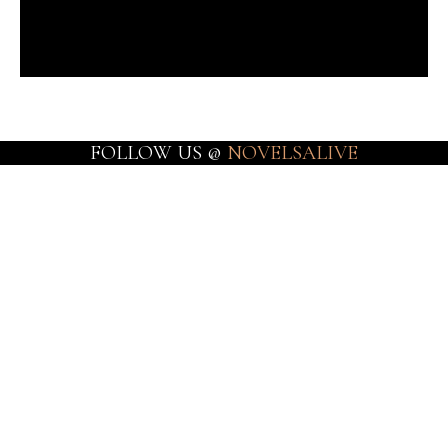
FOLLOW US @
NOVELSALIVE