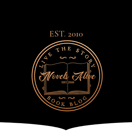
EST. 2010