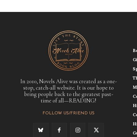
B
G
S
T
In 2010, Novels Alive was created as a one-
stop, catch-all website. It is our hope to
M
bring people back to the greatest past-
C
time of all—READING!
H
FOLLOW US/FRIEND US
C
H
G