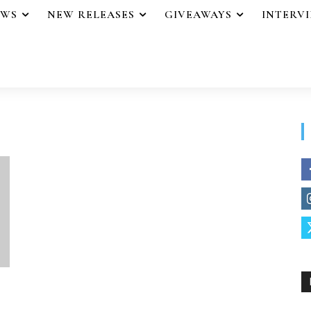
EWS
NEW RELEASES
GIVEAWAYS
INTERV