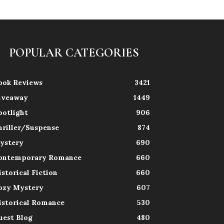
POPULAR CATEGORIES
ook Reviews
3421
iveaway
1449
potlight
906
hriller/Suspense
874
ystery
690
ontemporary Romance
660
istorical Fiction
660
ozy Mystery
607
istorical Romance
530
uest Blog
480