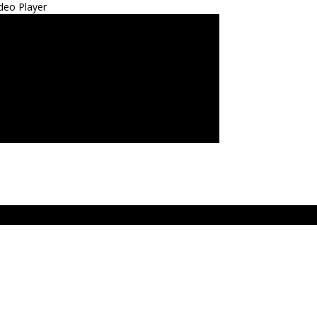
deo Player