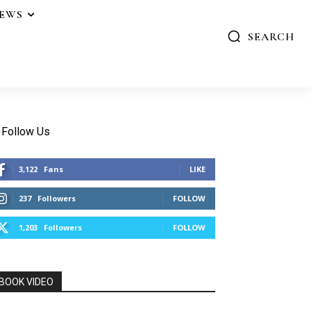
IEWS
SEARCH
Follow Us
3,122
Fans
LIKE
237
Followers
FOLLOW
1,203
Followers
FOLLOW
BOOK VIDEO