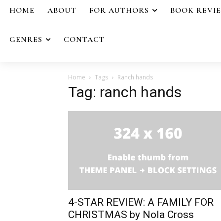
HOME
ABOUT
FOR AUTHORS
BOOK REVI
GENRES
CONTACT
Home
Tags
Ranch hands
Tag: ranch hands
4-STAR REVIEW: A FAMILY FOR
CHRISTMAS by Nola Cross