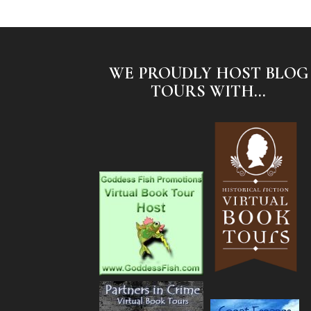
WE PROUDLY HOST BLOG
TOURS WITH...