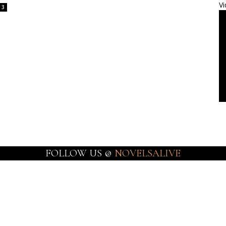
Vi
3
FOLLOW US @
NOVELSALIVE