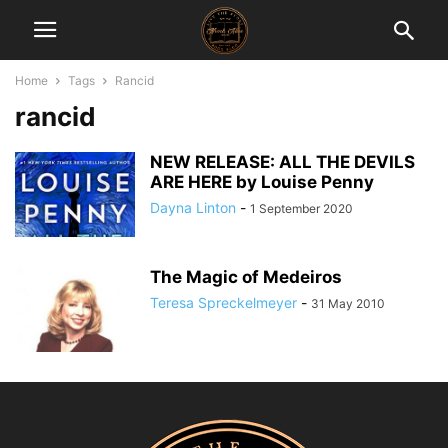
Home
Tags
Rancid
rancid
NEW RELEASE: ALL THE DEVILS
ARE HERE by Louise Penny
Dayna Linton
-
1 September 2020
The Magic of Medeiros
Teresa Spreckelmeyer
-
31 May 2010