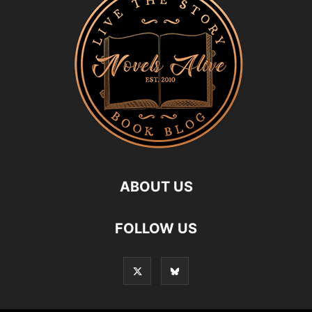
ABOUT US
FOLLOW US