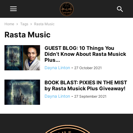
Home
Tags
Rasta Music
Rasta Music
GUEST BLOG: 10 Things You
Didn’t Know About Rasta Musick
Plus...
Dayna Linton
-
27 October 2021
BOOK BLAST: PIXIES IN THE MIST
by Rasta Musick Plus Giveaway!
Dayna Linton
-
27 September 2021