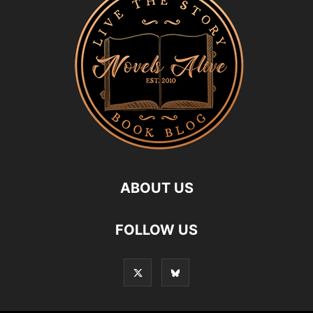
ABOUT US
FOLLOW US