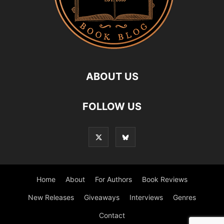
ABOUT US
FOLLOW US
Home
About
For Authors
Book Reviews
New Releases
Giveaways
Interviews
Genres
Contact