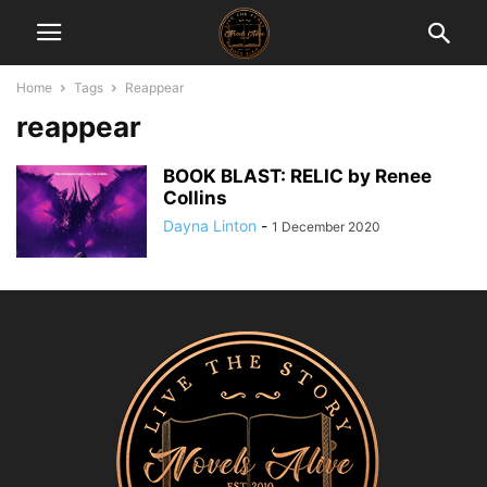
Home
Tags
Reappear
reappear
BOOK BLAST: RELIC by Renee
Collins
Dayna Linton
-
1 December 2020