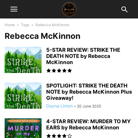
Home
Tags
Rebecca McKinnon
Rebecca McKinnon
5-STAR REVIEW: STRIKE THE
DEATH NOTE by Rebecca
McKinnon
SPOTLIGHT: STRIKE THE DEATH
NOTE by Rebecca McKinnon Plus
Giveaway!
Dayna Linton
-
20 June 2025
4-STAR REVIEW: MURDER TO MY
EARS by Rebecca McKinnon