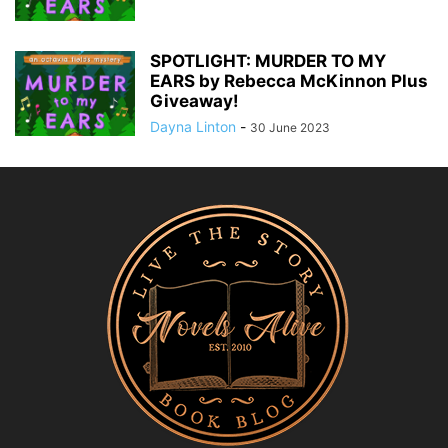
SPOTLIGHT: MURDER TO MY
EARS by Rebecca McKinnon Plus
Giveaway!
Dayna Linton
-
30 June 2023