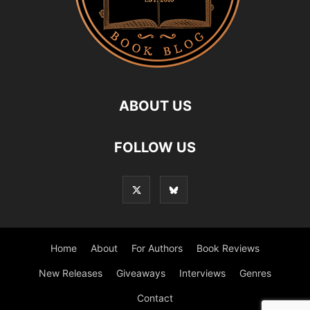
ABOUT US
FOLLOW US
Home
About
For Authors
Book Reviews
New Releases
Giveaways
Interviews
Genres
Contact