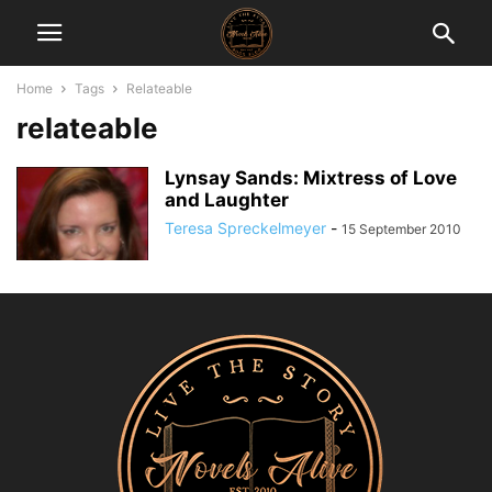
Home
Tags
Relateable
relateable
Lynsay Sands: Mixtress of Love
and Laughter
Teresa Spreckelmeyer
-
15 September 2010