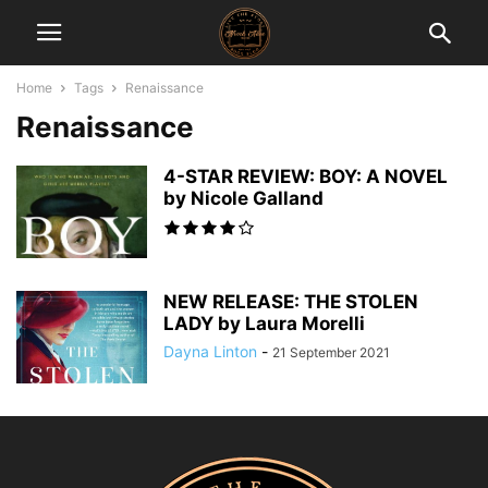
Home
Tags
Renaissance
Renaissance
4-STAR REVIEW: BOY: A NOVEL
by Nicole Galland
NEW RELEASE: THE STOLEN
LADY by Laura Morelli
Dayna Linton
-
21 September 2021