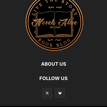
ABOUT US
FOLLOW US